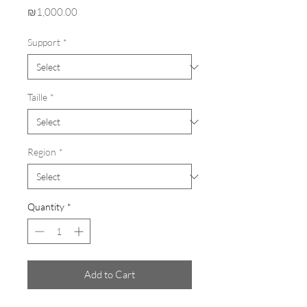
Price
₪1,000.00
Support
*
Taille
*
Region
*
Quantity
*
Add to Cart