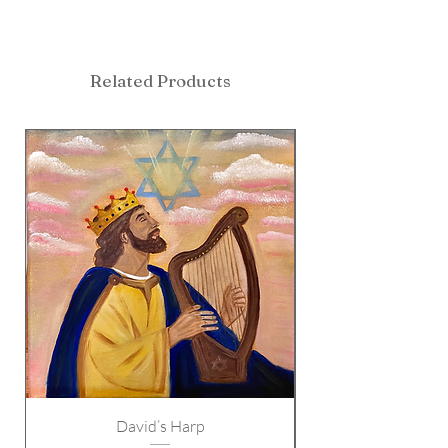
Related Products
David’s Harp