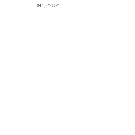
Price
₪1,500.00
FOLLOW ME!