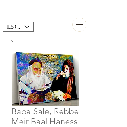
ILS (₪)
Baba Sale, Rebbe
Meir Baal Haness